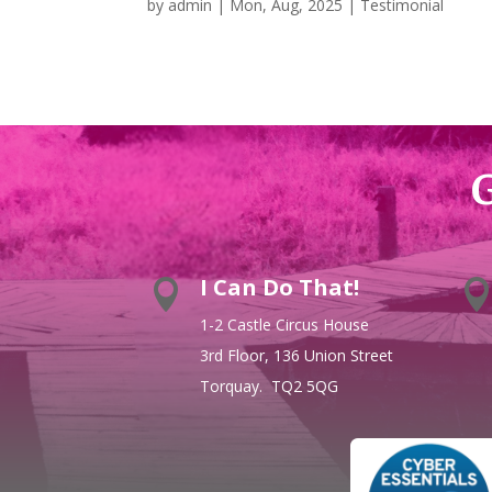
by
admin
|
Mon, Aug, 2025
|
Testimonial
G
I Can Do That!

1-2 Castle Circus House
3rd Floor, 136 Union Street
Torquay. TQ2 5QG