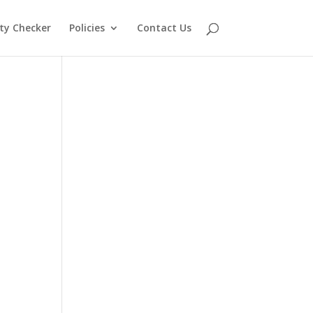
lity Checker
Policies
Contact Us