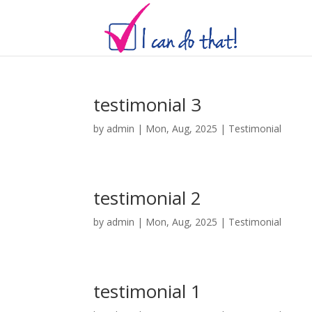
testimonial 3
by
admin
|
Mon, Aug, 2025
|
Testimonial
testimonial 2
by
admin
|
Mon, Aug, 2025
|
Testimonial
testimonial 1