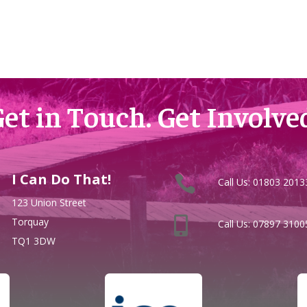
et in Touch. Get Involve
I Can Do That!


Call Us:
01803 2013
123 Union Street

Torquay
Call Us:
07897 3100
TQ1 3DW