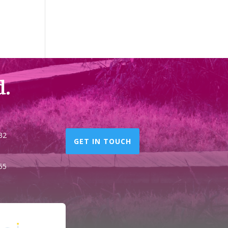
d.
32
GET IN TOUCH
55