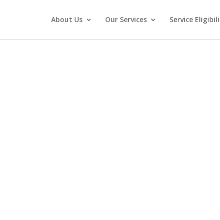
About Us
Our Services
Service Eligibi