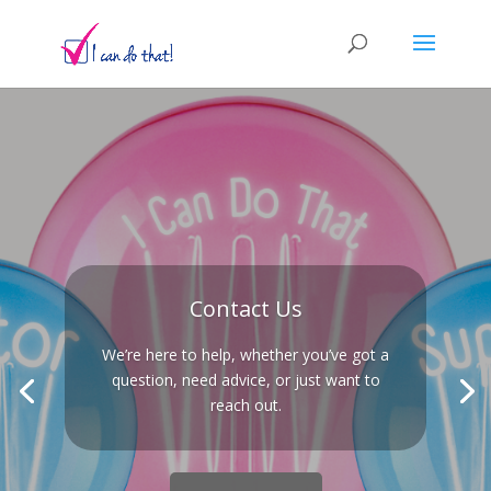
Contact Us
We’re here to help, whether you’ve got a
question, need advice, or just want to
reach out.