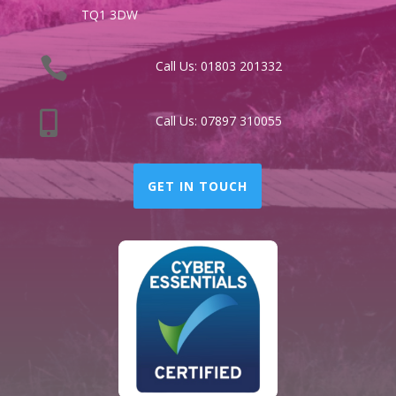
TQ1 3DW

Call Us:
01803 201332

Call Us:
07897 310055
GET IN TOUCH