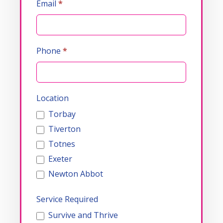
Email
*
Phone
*
Location
Torbay
Tiverton
Totnes
Exeter
Newton Abbot
Service Required
Survive and Thrive