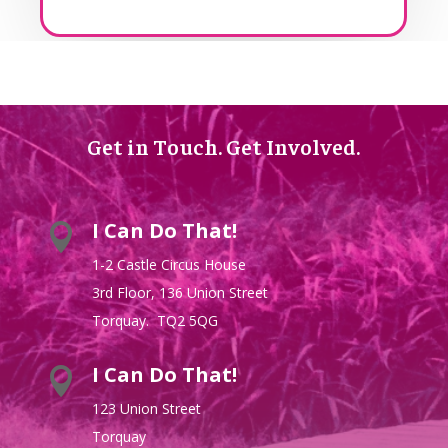
Get in Touch. Get Involved.
I Can Do That!

1-2 Castle Circus House
3rd Floor, 136 Union Street
Torquay. TQ2 5QG
I Can Do That!

123 Union Street
Torquay