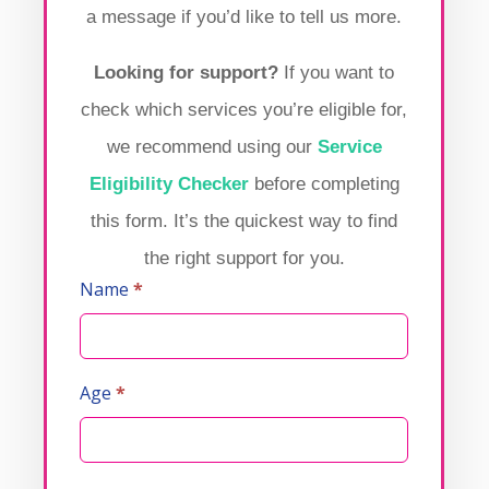
a message if you’d like to tell us more.
Looking for support?
If you want to
check which services you’re eligible for,
we recommend using our
Service
Eligibility Checker
before completing
this form. It’s the quickest way to find
the right support for you.
Name
*
Contact
Us
Age
*