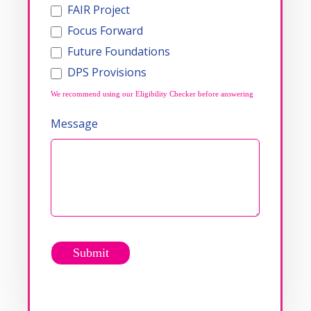
FAIR Project
Focus Forward
Future Foundations
DPS Provisions
We recommend using our Eligibility Checker before answering
Message
Submit