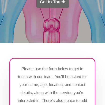
Get In Touch
Please use the form below to get in
touch with our team. You’ll be asked for
your name, age, location, and contact
details, along with the service you’re
interested in. There’s also space to add